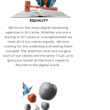
LANKA?
EQUALITY
We’re not like most digital marketing
agencies in Sri Lanka. Whether you are a
startup in Sri Lanka or a conglomerate we
treat all of our clients equally. We love
rooting for the underdog and seeing them
succeed. The attention and care we give
each of our clients are the same. Trust us to
give your brand all the love it needs to
flourish in the digital world.