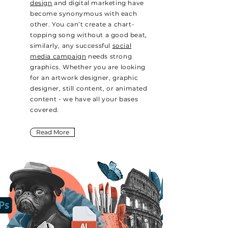
design
and digital marketing have
become synonymous with each
other. You can’t create a chart-
topping song without a good beat,
similarly, any successful
social
media campaign
needs strong
graphics. Whether you are looking
for an artwork designer, graphic
designer, still content, or animated
content - we have all your bases
covered.
Read More