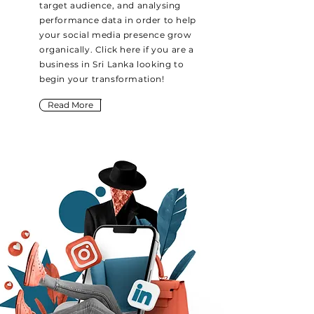
target audience, and analysing
performance data in order to help
your social media presence grow
organically. Click here if you are a
business in Sri Lanka looking to
begin your transformation!
Read More