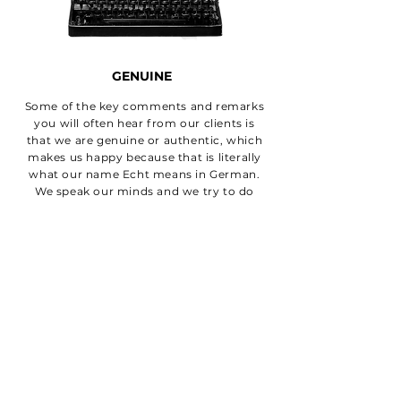
GENUINE
Some of the key comments and remarks
you will often hear from our clients is
that we are genuine or authentic, which
makes us happy because that is literally
what our name Echt means in German.
We speak our minds and we try to do
right by our clients.