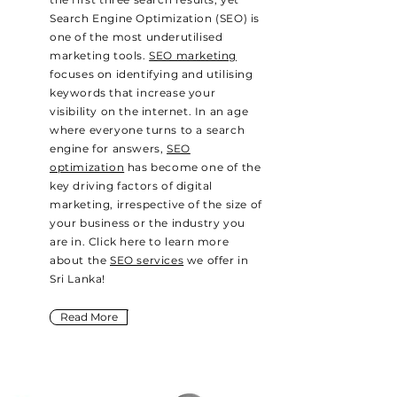
Search Engine Optimization (SEO) is
one of the most underutilised
marketing tools.
SEO marketing
focuses on identifying and utilising
keywords that increase your
visibility on the internet. In an age
where everyone turns to a search
engine for answers,
SEO
optimization
has become one of the
key driving factors of digital
marketing, irrespective of the size of
your business or the industry you
are in. Click here to learn more
about the
SEO services
we offer in
Sri Lanka!
Read More