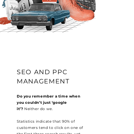
SEO AND PPC
MANAGEMENT
Do you remember a time when
you couldn’t just ‘google
it’?
Neither do we.
Statistics indicate that 90% of
customers tend to click on one of
the first three search results, yet