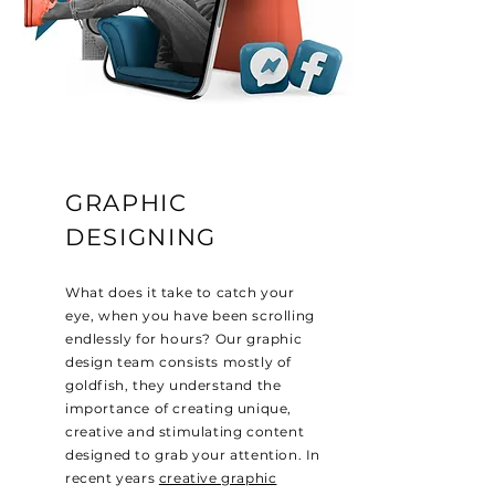
GRAPHIC
DESIGNING
What does it take to catch your
eye, when you have been scrolling
endlessly for hours? Our graphic
design team consists mostly of
goldfish, they understand the
importance of creating unique,
creative and stimulating content
designed to grab your attention. In
recent years
creative graphic