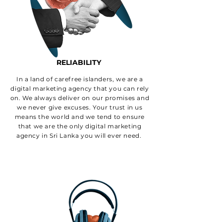
RELIABILITY
In a land of carefree islanders, we are a
digital marketing agency that you can rely
on. We always deliver on our promises and
we never give excuses. Your trust in us
means the world and we tend to ensure
that we are the only digital marketing
agency in Sri Lanka you will ever need.
WHY CHOOSE
ECHT AS YOUR
DIGITAL MARKETING
AGENCY IN SRI