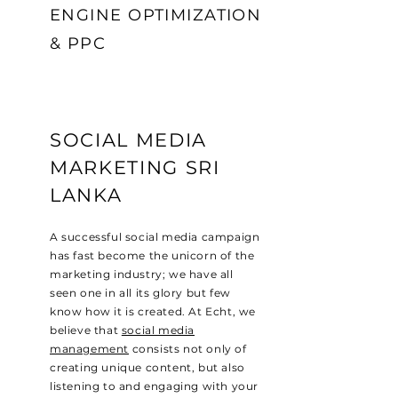
ENGINE OPTIMIZATION
& PPC
SOCIAL MEDIA
MARKETING SRI
LANKA
A successful social media campaign
has fast become the unicorn of the
marketing industry; we have all
seen one in all its glory but few
know how it is created. At Echt, we
believe that
social media
management
consists not only of
creating unique content, but also
listening to and engaging with your