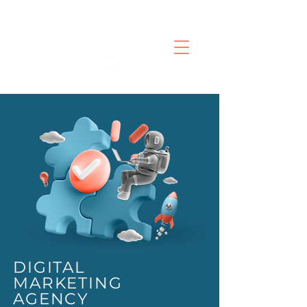
DIGITAL
MARKETING
AGENCY