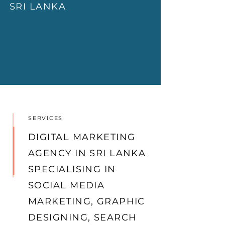
SRI L
ANKA
SERVICES
DIGITAL MARKETING
AGENCY IN SRI LANKA
SPECIALISING IN
SOCIAL MEDIA
MARKETING, GRAPHIC
DESIGNING, SEARCH