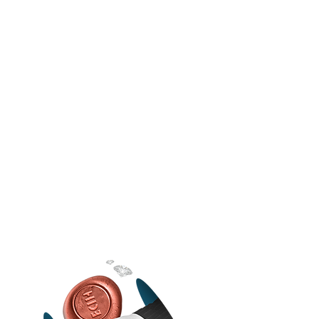
FLEXIBLE
Most digital marketing agencies in Sri
Lanka will give you a list of services or
terms and expect you to stick to them. We
don’t. We have constant discussions with
our clients and make tweaks to our
strategies and services to ensure that our
clients benefit from working with a digital
media company that truly cares.