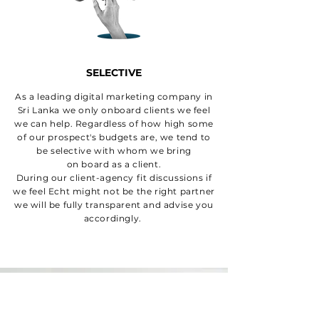
SELECTIVE
As a leading digital marketing company in
Sri Lanka we only onboard clients we feel
we can help. Regardless of how high some
of our prospect's budgets are, we tend to
be selective with whom we bring
on board as a client.
During our client-agency fit discussions if
we feel Echt might not be the right partner
we will be fully transparent and advise you
accordingly.