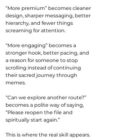
“More premium” becomes cleaner 
design, sharper messaging, better 
hierarchy, and fewer things 
screaming for attention.
“More engaging” becomes a 
stronger hook, better pacing, and 
a reason for someone to stop 
scrolling instead of continuing 
their sacred journey through 
memes.
“Can we explore another route?” 
becomes a polite way of saying, 
“Please reopen the file and 
spiritually start again.”
This is where the real skill appears.