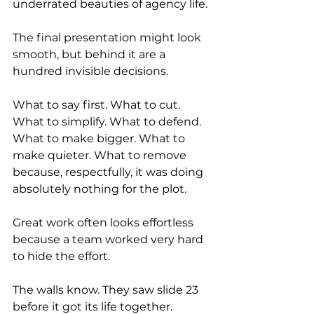
underrated beauties of agency life.
The final presentation might look 
smooth, but behind it are a 
hundred invisible decisions.
What to say first. What to cut. 
What to simplify. What to defend. 
What to make bigger. What to 
make quieter. What to remove 
because, respectfully, it was doing 
absolutely nothing for the plot.
Great work often looks effortless 
because a team worked very hard 
to hide the effort.
The walls know. They saw slide 23 
before it got its life together.