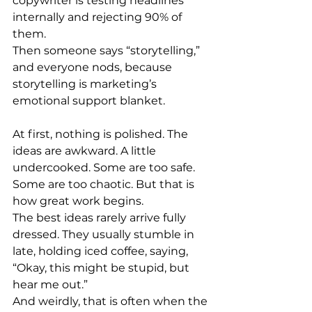
copywriter is testing headlines 
internally and rejecting 90% of 
them.
Then someone says “storytelling,” 
and everyone nods, because 
storytelling is marketing’s 
emotional support blanket.
At first, nothing is polished. The 
ideas are awkward. A little 
undercooked. Some are too safe. 
Some are too chaotic. But that is 
how great work begins.
The best ideas rarely arrive fully 
dressed. They usually stumble in 
late, holding iced coffee, saying, 
“Okay, this might be stupid, but 
hear me out.”
And weirdly, that is often when the 