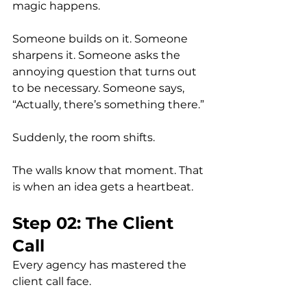
magic happens.
Someone builds on it. Someone 
sharpens it. Someone asks the 
annoying question that turns out 
to be necessary. Someone says, 
“Actually, there’s something there.”
Suddenly, the room shifts.
The walls know that moment. That 
is when an idea gets a heartbeat.
Step 02: The Client 
Call
Every agency has mastered the 
client call face.