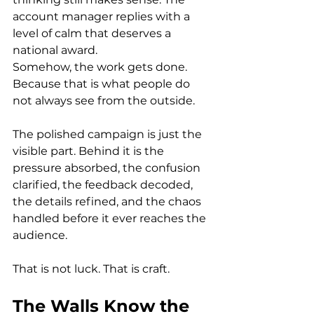
account manager replies with a 
level of calm that deserves a 
national award.
Somehow, the work gets done. 
Because that is what people do 
not always see from the outside.
The polished campaign is just the 
visible part. Behind it is the 
pressure absorbed, the confusion 
clarified, the feedback decoded, 
the details refined, and the chaos 
handled before it ever reaches the 
audience.
That is not luck. That is craft.
The Walls Know the 