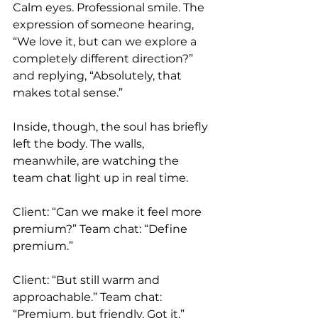
Calm eyes. Professional smile. The 
expression of someone hearing, 
“We love it, but can we explore a 
completely different direction?” 
and replying, “Absolutely, that 
makes total sense.”
Inside, though, the soul has briefly 
left the body. The walls, 
meanwhile, are watching the 
team chat light up in real time.
Client: “Can we make it feel more 
premium?” Team chat: “Define 
premium.”
Client: “But still warm and 
approachable.” Team chat: 
“Premium, but friendly. Got it.”