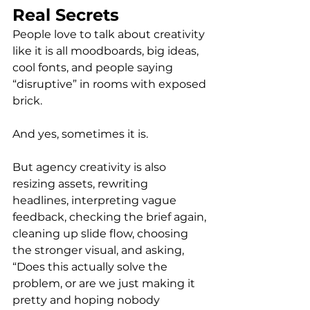
Real Secrets
People love to talk about creativity 
like it is all moodboards, big ideas, 
cool fonts, and people saying 
“disruptive” in rooms with exposed 
brick.
And yes, sometimes it is.
But agency creativity is also 
resizing assets, rewriting 
headlines, interpreting vague 
feedback, checking the brief again, 
cleaning up slide flow, choosing 
the stronger visual, and asking, 
“Does this actually solve the 
problem, or are we just making it 
pretty and hoping nobody 