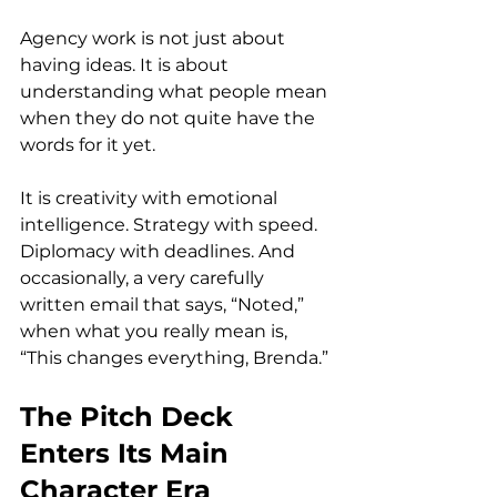
Agency work is not just about 
having ideas. It is about 
understanding what people mean 
when they do not quite have the 
words for it yet.
It is creativity with emotional 
intelligence. Strategy with speed. 
Diplomacy with deadlines. And 
occasionally, a very carefully 
written email that says, “Noted,” 
when what you really mean is, 
“This changes everything, Brenda.”
The Pitch Deck 
Enters Its Main 
Character Era