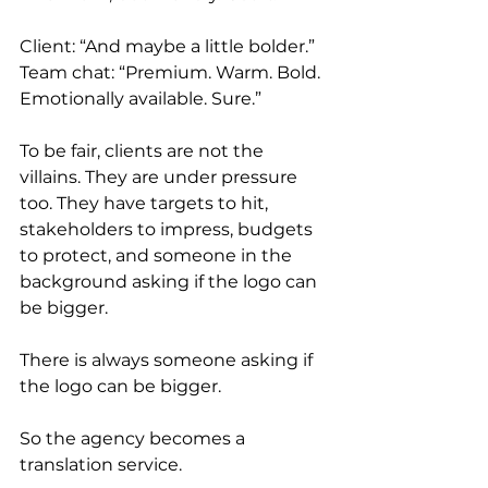
Client: “And maybe a little bolder.” 
Team chat: “Premium. Warm. Bold. 
Emotionally available. Sure.”
To be fair, clients are not the 
villains. They are under pressure 
too. They have targets to hit, 
stakeholders to impress, budgets 
to protect, and someone in the 
background asking if the logo can 
be bigger.
There is always someone asking if 
the logo can be bigger.
So the agency becomes a 
translation service.