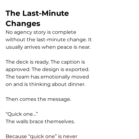
The Last-Minute 
Changes
No agency story is complete 
without the last-minute change. It 
usually arrives when peace is near.
The deck is ready. The caption is 
approved. The design is exported. 
The team has emotionally moved 
on and is thinking about dinner.
Then comes the message.
“Quick one…”
The walls brace themselves.
Because “quick one” is never 