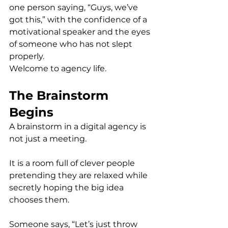
one person saying, “Guys, we’ve 
got this,” with the confidence of a 
motivational speaker and the eyes 
of someone who has not slept 
properly.
Welcome to agency life.
The Brainstorm 
Begins
A brainstorm in a digital agency is 
not just a meeting.
It is a room full of clever people 
pretending they are relaxed while 
secretly hoping the big idea 
chooses them.
Someone says, “Let’s just throw 