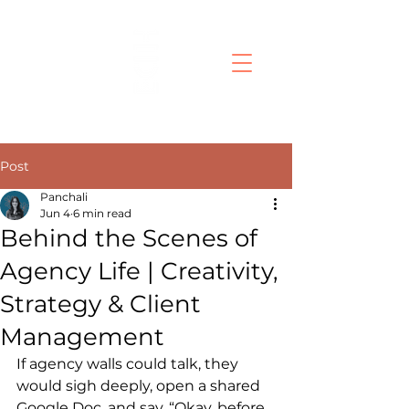
Post
Panchali
Jun 4
6 min read
Behind the Scenes of
Agency Life | Creativity,
Strategy & Client
Management
If agency walls could talk, they 
would sigh deeply, open a shared 
Google Doc, and say, “Okay, before 