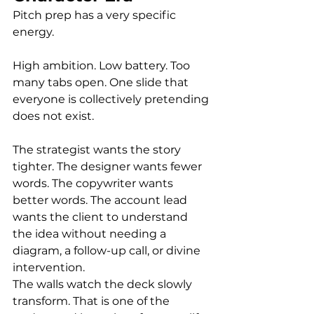
Pitch prep has a very specific 
energy.
High ambition. Low battery. Too 
many tabs open. One slide that 
everyone is collectively pretending 
does not exist.
The strategist wants the story 
tighter. The designer wants fewer 
words. The copywriter wants 
better words. The account lead 
wants the client to understand 
the idea without needing a 
diagram, a follow-up call, or divine 
intervention.
The walls watch the deck slowly 
transform. That is one of the 