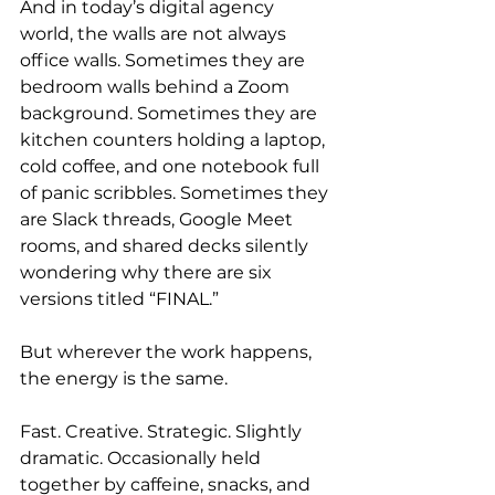
And in today’s digital agency 
world, the walls are not always 
office walls. Sometimes they are 
bedroom walls behind a Zoom 
background. Sometimes they are 
kitchen counters holding a laptop, 
cold coffee, and one notebook full 
of panic scribbles. Sometimes they 
are Slack threads, Google Meet 
rooms, and shared decks silently 
wondering why there are six 
versions titled “FINAL.”
But wherever the work happens, 
the energy is the same.
Fast. Creative. Strategic. Slightly 
dramatic. Occasionally held 
together by caffeine, snacks, and 