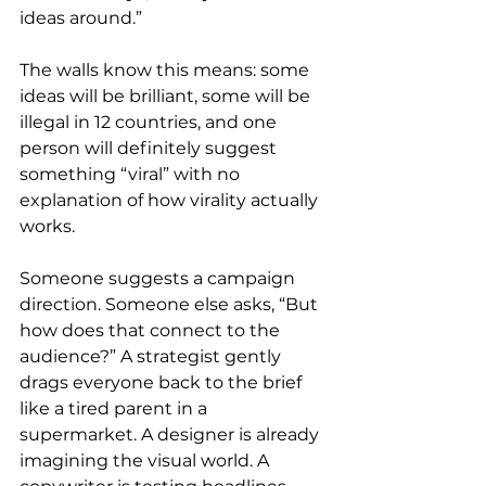
ideas around.”
The walls know this means: some 
ideas will be brilliant, some will be 
illegal in 12 countries, and one 
person will definitely suggest 
something “viral” with no 
explanation of how virality actually 
works.
Someone suggests a campaign 
direction. Someone else asks, “But 
how does that connect to the 
audience?” A strategist gently 
drags everyone back to the brief 
like a tired parent in a 
supermarket. A designer is already 
imagining the visual world. A 