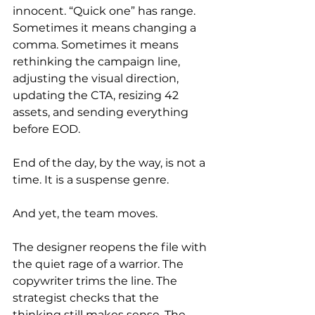
innocent. “Quick one” has range. 
Sometimes it means changing a 
comma. Sometimes it means 
rethinking the campaign line, 
adjusting the visual direction, 
updating the CTA, resizing 42 
assets, and sending everything 
before EOD.
End of the day, by the way, is not a 
time. It is a suspense genre.
And yet, the team moves.
The designer reopens the file with 
the quiet rage of a warrior. The 
copywriter trims the line. The 
strategist checks that the 
thinking still makes sense. The 