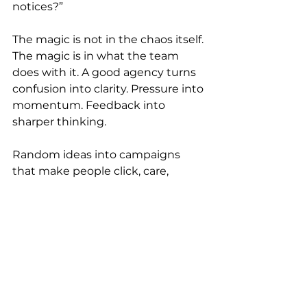
notices?”
The magic is not in the chaos itself. 
The magic is in what the team 
does with it. A good agency turns 
confusion into clarity. Pressure into 
momentum. Feedback into 
sharper thinking.
Random ideas into campaigns 
that make people click, care, 
laugh, buy, share, remember, or 
feel something.
The walls have seen the tiny 
details that make the difference. 
The line that finally lands. The 
layout that suddenly feels right. 
The idea that almost got deleted 