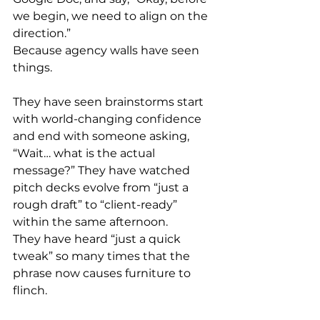
we begin, we need to align on the 
direction.”
Because agency walls have seen 
things.
They have seen brainstorms start 
with world-changing confidence 
and end with someone asking, 
“Wait… what is the actual 
message?” They have watched 
pitch decks evolve from “just a 
rough draft” to “client-ready” 
within the same afternoon.
They have heard “just a quick 
tweak” so many times that the 
phrase now causes furniture to 
flinch.