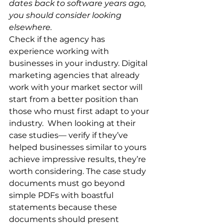
dates back to software years ago, 
you should consider looking 
elsewhere.
Check if the agency has 
experience working with 
businesses in your industry. Digital 
marketing agencies that already 
work with your market sector will 
start from a better position than 
those who must first adapt to your 
industry.  When looking at their 
case studies— verify if they’ve 
helped businesses similar to yours 
achieve impressive results, they’re 
worth considering. The case study 
documents must go beyond 
simple PDFs with boastful 
statements because these 
documents should present 