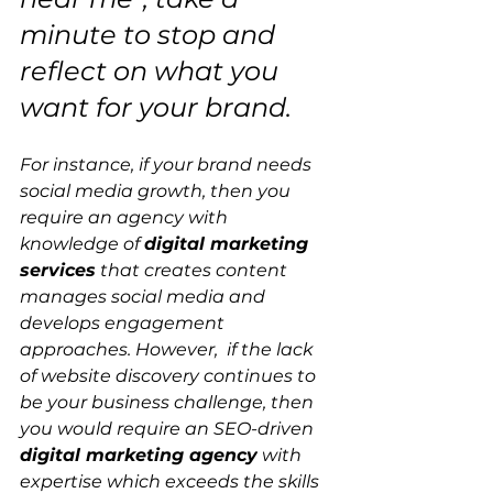
minute to stop and 
reflect on what you 
want for your brand.
For instance, if your brand needs 
social media growth, then you 
require an agency with 
knowledge of 
digital marketing 
services
 that creates content 
manages social media and 
develops engagement 
approaches. However,  if the lack 
of website discovery continues to 
be your business challenge, then 
you would require an SEO-driven 
digital marketing agency
 with 
expertise which exceeds the skills 