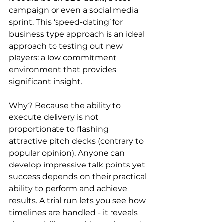
campaign or even a social media 
sprint. This ‘speed-dating’ for 
business type approach is an ideal 
approach to testing out new 
players: a low commitment 
environment that provides 
significant insight.
Why? Because the ability to 
execute delivery is not 
proportionate to flashing 
attractive pitch decks (contrary to 
popular opinion). Anyone can 
develop impressive talk points yet 
success depends on their practical 
ability to perform and achieve 
results. A trial run lets you see how 
timelines are handled - it reveals 