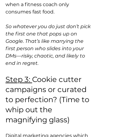
when a fitness coach only 
consumes fast food. 
So whatever you do just don’t pick 
the first one that pops up on 
Google. That’s like marrying the 
first person who slides into your 
DMs—risky, chaotic, and likely to 
end in regret. 
Step 3: 
Cookie cutter 
campaigns or curated 
to perfection? (Time to 
whip out the 
magnifying glass)
Digital marketing agencies which 