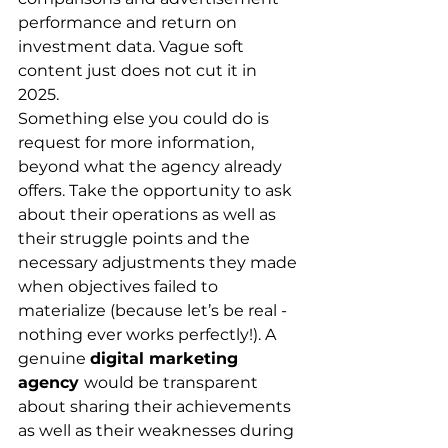
performance and return on 
investment data. Vague soft 
content just does not cut it in 
2025. 
Something else you could do is 
request for more information, 
beyond what the agency already 
offers. Take the opportunity to ask 
about their operations as well as 
their struggle points and the 
necessary adjustments they made 
when objectives failed to 
materialize (because let’s be real - 
nothing ever works perfectly!). A 
genuine 
digital marketing 
agency 
would be transparent 
about sharing their achievements 
as well as their weaknesses during 