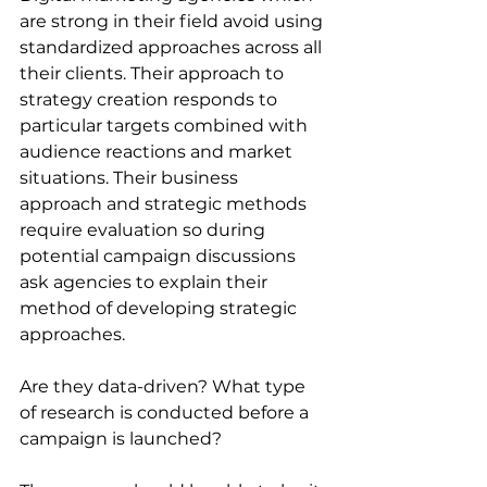
are strong in their field avoid using 
standardized approaches across all 
their clients. Their approach to 
strategy creation responds to 
particular targets combined with 
audience reactions and market 
situations. Their business 
approach and strategic methods 
require evaluation so during 
potential campaign discussions 
ask agencies to explain their 
method of developing strategic 
approaches. 
Are they data-driven? What type 
of research is conducted before a 
campaign is launched?