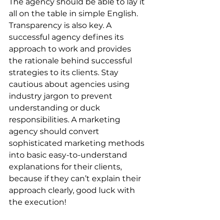
The agency should be able to lay it 
all on the table in simple English. 
Transparency is also key. A 
successful agency defines its 
approach to work and provides 
the rationale behind successful 
strategies to its clients. Stay 
cautious about agencies using 
industry jargon to prevent 
understanding or duck 
responsibilities. A marketing 
agency should convert 
sophisticated marketing methods 
into basic easy-to-understand 
explanations for their clients, 
because if they can’t explain their 
approach clearly, good luck with 
the execution!