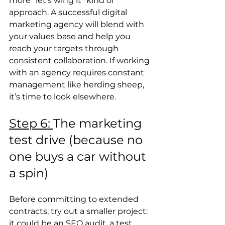
more “let’s wing it” kind of 
approach. A successful digital 
marketing agency will blend with 
your values base and help you 
reach your targets through 
consistent collaboration. If working 
with an agency requires constant 
management like herding sheep, 
it’s time to look elsewhere.
Step 6: 
The marketing 
test drive (because no 
one buys a car without 
a spin) 
Before committing to extended 
contracts, try out a smaller project: 
it could be an SEO audit, a test 