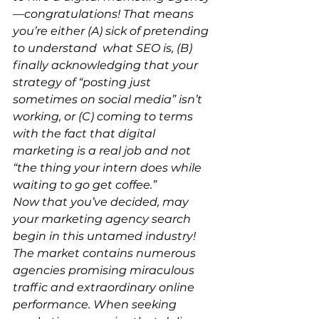
—congratulations! That means 
you’re either (A) sick of pretending 
to understand what SEO is, (B) 
finally acknowledging that your 
strategy of “posting just 
sometimes on social media” isn’t 
working, or (C) coming to terms 
with the fact that digital 
marketing is a real job and not 
“the thing your intern does while 
waiting to go get coffee.”
Now that you’ve decided, may 
your marketing agency search 
begin in this untamed industry! 
The market contains numerous 
agencies promising miraculous 
traffic and extraordinary online 
performance. When seeking 