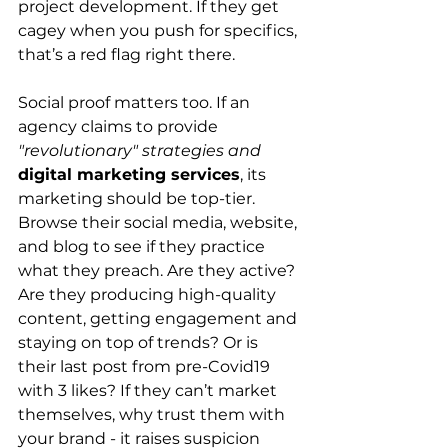
project development. If they get 
cagey when you push for specifics, 
that’s a red flag right there. 
Social proof matters too. If an 
agency claims to provide 
"revolutionary" strategies and 
digital marketing services
, its 
marketing should be top-tier. 
Browse their social media, website, 
and blog to see if they practice 
what they preach. Are they active? 
Are they producing high-quality 
content, getting engagement and 
staying on top of trends? Or is 
their last post from pre-Covid19 
with 3 likes? If they can’t market 
themselves, why trust them with 
your brand - it raises suspicion 