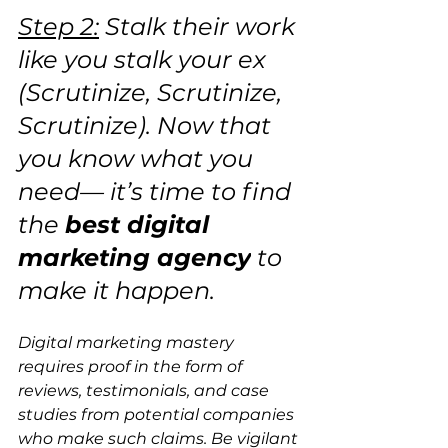
Step 2:
 Stalk their work 
like you stalk your ex 
(Scrutinize, Scrutinize, 
Scrutinize). Now that 
you know what you 
need— it’s time to find 
the 
best digital 
marketing agency
 to 
make it happen. 
Digital marketing mastery 
requires proof in the form of 
reviews, testimonials, and case 
studies from potential companies 
who make such claims. Be vigilant 