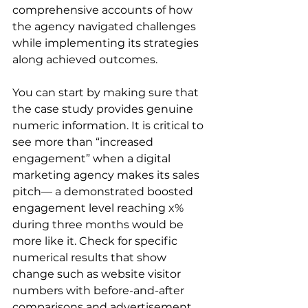
comprehensive accounts of how 
the agency navigated challenges 
while implementing its strategies 
along achieved outcomes.  
You can start by making sure that 
the case study provides genuine 
numeric information. It is critical to 
see more than “increased 
engagement” when a digital 
marketing agency makes its sales 
pitch— a demonstrated boosted 
engagement level reaching x% 
during three months would be 
more like it. Check for specific 
numerical results that show 
change such as website visitor 
numbers with before-and-after 
comparisons and advertisement 