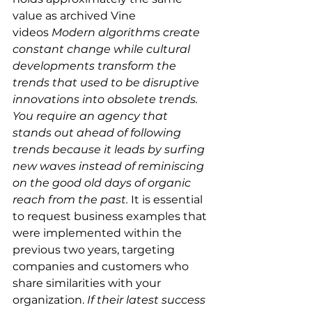
value as archived Vine 
videos
 Modern algorithms create 
constant change while cultural 
developments transform the 
trends that used to be disruptive 
innovations into obsolete trends. 
You require an agency that 
stands out ahead of following 
trends because it leads by surfing 
new waves instead of reminiscing 
on the good old days of organic 
reach from the past. 
It is essential 
to request business examples that 
were implemented within the 
previous two years, targeting 
companies and customers who 
share similarities with your 
organization. 
If their latest success 