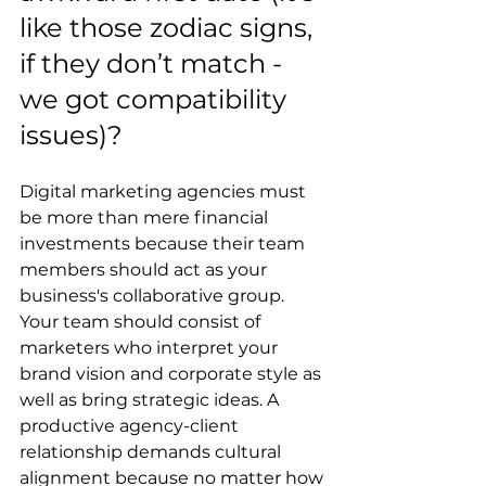
like those zodiac signs, 
if they don’t match - 
we got compatibility 
issues)?
Digital marketing agencies must 
be more than mere financial 
investments because their team 
members should act as your 
business's collaborative group. 
Your team should consist of 
marketers who interpret your 
brand vision and corporate style as 
well as bring strategic ideas. A 
productive agency-client 
relationship demands cultural 
alignment because no matter how 