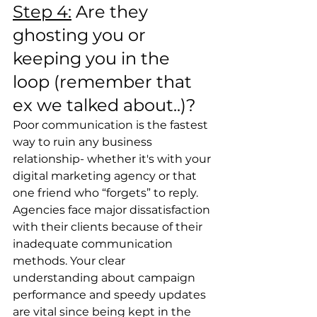
Step 4:
 Are they 
ghosting you or 
keeping you in the 
loop (remember that 
ex we talked about..)?
Poor communication is the fastest 
way to ruin any business 
relationship- whether it's with your 
digital marketing agency or that 
one friend who “forgets” to reply. 
Agencies face major dissatisfaction 
with their clients because of their 
inadequate communication 
methods. Your clear 
understanding about campaign 
performance and speedy updates 
are vital since being kept in the 