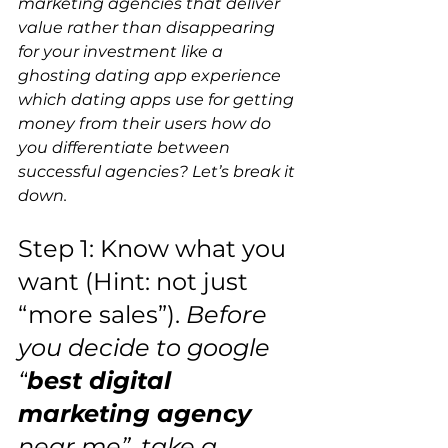
marketing agencies that deliver 
value rather than disappearing 
for your investment like a 
ghosting dating app experience 
which dating apps use for getting 
money from their users how do 
you differentiate between 
successful agencies? Let’s break it 
down.  
Step 1: Know what you 
want (Hint: not just 
“more sales”).
 Before 
you decide to google 
“
best digital 
marketing agency 
near me”, take a 