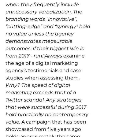
when they frequently include 
unnecessary verbalization. The 
branding words “innovative”, 
“cutting-edge” and “synergy” hold 
no value unless the agency 
demonstrates measurable 
outcomes. If their biggest win is 
from 2017 - run! Always 
examine 
the age of a digital marketing 
agency’s testimonials and case 
studies when assessing them. 
Why? The speed of digital 
marketing exceeds that of a 
Twitter scandal. Any strategies 
that were successful during 2017 
hold practically no contemporary 
value. 
A campaign that has been 
showcased from five years ago 
holds approximately the same 