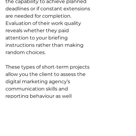
the capability to achieve planned 
deadlines or if constant extensions 
are needed for completion. 
Evaluation of their work quality 
reveals whether they paid 
attention to your briefing 
instructions rather than making 
random choices. 
These types of short-term projects 
allow you the client to assess the 
digital marketing agency’s 
communication skills and 
reporting behaviour as well 
through their ability to provide 
proactive feedback or keep 
vanishing into the void until you 
chase them down).
Moving ahead only makes sense 