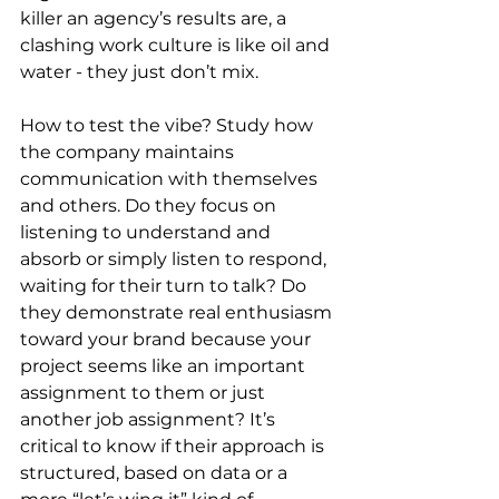
killer an agency’s results are, a 
clashing work culture is like oil and 
water - they just don’t mix. 
How to test the vibe? Study how 
the company maintains 
communication with themselves 
and others. Do they focus on 
listening to understand and 
absorb or simply listen to respond, 
waiting for their turn to talk? Do 
they demonstrate real enthusiasm 
toward your brand because your 
project seems like an important 
assignment to them or just 
another job assignment? It’s 
critical to know if their approach is 
structured, based on data or a 