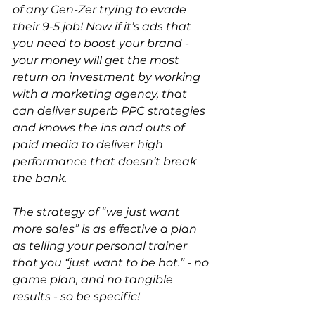
of any Gen-Zer trying to evade 
their 9-5 job! Now if it’s ads that 
you need to boost your brand - 
your money will get the most 
return on investment by working 
with a marketing agency, that 
can deliver superb PPC strategies 
and knows the ins and outs of 
paid media to deliver high 
performance that doesn’t break 
the bank.
The strategy of “we just want 
more sales” is as effective a plan 
as telling your personal trainer 
that you “just want to be hot.” - no 
game plan, and no tangible 
results - so be specific! 