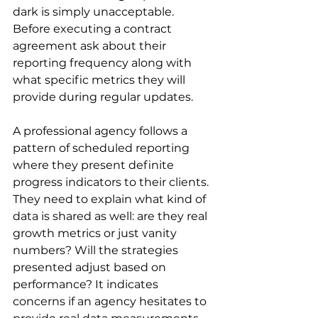
dark is simply unacceptable. 
Before executing a contract 
agreement ask about their 
reporting frequency along with 
what specific metrics they will 
provide during regular updates.
A professional agency follows a 
pattern of scheduled reporting 
where they present definite 
progress indicators to their clients. 
They need to explain what kind of 
data is shared as well: are they real 
growth metrics or just vanity 
numbers? Will the strategies 
presented adjust based on 
performance? It indicates 
concerns if an agency hesitates to 