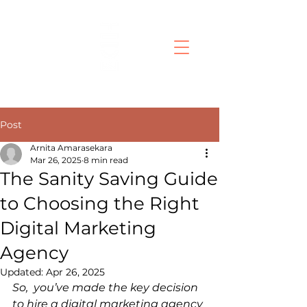
Post
Arnita Amarasekara
Mar 26, 2025
8 min read
The Sanity Saving Guide
to Choosing the Right
Digital Marketing
Agency
Updated:
Apr 26, 2025
So, you’ve made the key decision 
to hire a digital marketing agency