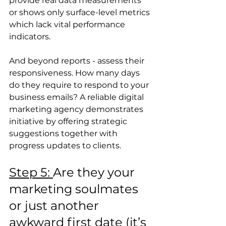
provide real data measurements 
or shows only surface-level metrics 
which lack vital performance 
indicators.
And beyond reports - assess their 
responsiveness. How many days 
do they require to respond to your 
business emails? A reliable digital 
marketing agency demonstrates 
initiative by offering strategic 
suggestions together with 
progress updates to clients.
Step 5: 
Are they your 
marketing soulmates 
or just another 
awkward first date (it’s 