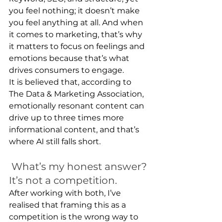
you feel nothing; it doesn’t make 
you feel anything at all. And when 
it comes to marketing, that’s why 
it matters to focus on feelings and 
emotions because that’s what 
drives consumers to engage.
It is believed that, according to 
The Data & Marketing Association, 
emotionally resonant content can 
drive up to three times more 
informational content, and that’s 
where AI still falls short.
 What’s my honest answer? 
It’s not a competition.
After working with both, I’ve 
realised that framing this as a 
competition is the wrong way to 