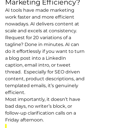
Marketing Efficiency?
AI tools have made marketing 
work faster and more efficient 
nowadays. AI delivers content at 
scale and excels at consistency. 
Request for 20 variations of a 
tagline? Done in minutes. AI can 
do it effortlessly if you want to turn 
a blog post into a LinkedIn 
caption, email intro, or tweet 
thread.  Especially for SEO driven 
content, product descriptions, and 
templated emails, it’s genuinely 
efficient.
Most importantly, it doesn’t have 
bad days, no writer’s block, or 
follow-up clarification calls on a 
Friday afternoon.