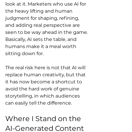
look at it. Marketers who use AI for 
the heavy lifting and human 
judgment for shaping, refining, 
and adding real perspective are 
seen to be way ahead in the game. 
Basically, AI sets the table, and 
humans make it a meal worth 
sitting down for.
The real risk here is not that AI will 
replace human creativity, but that 
it has now become a shortcut to 
avoid the hard work of genuine 
storytelling, in which audiences 
can easily tell the difference.
Where I Stand on the 
AI-Generated Content 