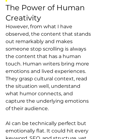
The Power of Human 
Creativity
However, from what I have 
observed, the content that stands 
out remarkably and makes 
someone stop scrolling is always 
the content that has a human 
touch. Human writers bring more 
emotions and lived experiences. 
They grasp cultural context, read 
the situation well, understand 
what humor connects, and 
capture the underlying emotions 
of their audience.
AI can be technically perfect but 
emotionally flat. It could hit every 
keyword, SEO, and structure, yet 