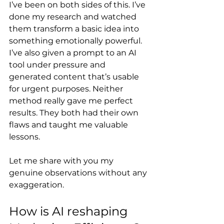
I’ve been on both sides of this. I’ve 
done my research and watched 
them transform a basic idea into 
something emotionally powerful. 
I’ve also given a prompt to an AI 
tool under pressure and 
generated content that’s usable 
for urgent purposes. Neither 
method really gave me perfect 
results. They both had their own 
flaws and taught me valuable 
lessons.
Let me share with you my 
genuine observations without any 
exaggeration.
How is AI reshaping 