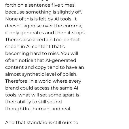
forth on a sentence five times 
because something is slightly off. 
None of this is felt by AI tools. It 
doesn’t agonise over the comma; 
it only generates and then it stops.
There’s also a certain too-perfect 
sheen in AI content that’s 
becoming hard to miss. You will 
often notice that AI-generated 
content and copy tend to have an 
almost synthetic level of polish. 
Therefore, in a world where every 
brand could access the same AI 
tools, what will set some apart is 
their ability to still sound 
thoughtful, human, and real.
And that standard is still ours to 