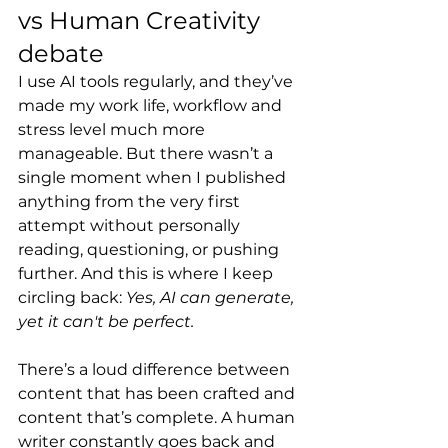
vs Human Creativity 
debate
I use AI tools regularly, and they’ve 
made my work life, workflow and 
stress level much more 
manageable. But there wasn’t a 
single moment when I published 
anything from the very first 
attempt without personally 
reading, questioning, or pushing 
further. And this is where I keep 
circling back: 
Yes, AI can generate, 
yet it can't be perfect.
There’s a loud difference between 
content that has been crafted and 
content that’s complete. A human 
writer constantly goes back and 