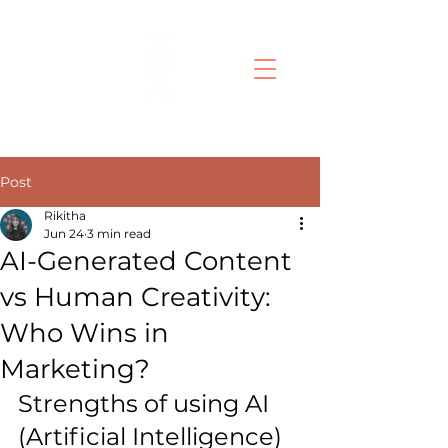
Post
Rikitha
Jun 24
3 min read
AI-Generated Content
vs Human Creativity:
Who Wins in
Marketing?
Strengths of using AI 
(Artificial Intelligence) 