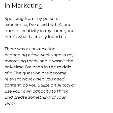
in Marketing
Speaking from my personal 
experience, I’ve used both AI and 
human creativity in my career, and 
here’s what I actually found out.
There was a conversation 
happening a few weeks ago in my 
marketing team, and it wasn’t the 
only time I’ve been in the middle 
of it. The question has become 
relevant now: 
when you need 
content, do you utilize an AI tool or 
use your own capacity to think 
and create something of your 
own?