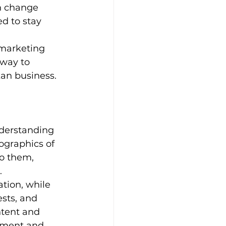
n change 
d to stay 
 marketing 
 way to 
kan business.
nderstanding 
graphics of 
o them, 
.
tion, while 
sts, and 
ntent and 
ement and 