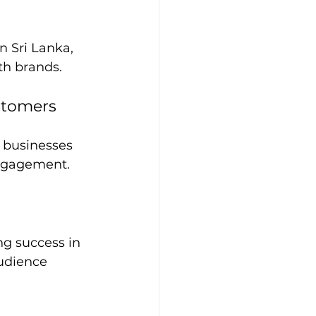
n Sri Lanka, 
th brands.
stomers
 businesses 
engagement.
ng success in 
udience 