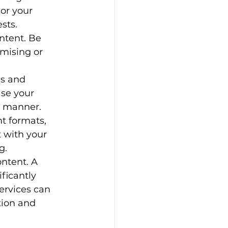
or your 
sts.
ntent. Be 
mising or 
s and 
se your 
g manner.
nt formats, 
t with your 
g.
ntent. A 
ficantly 
ervices can 
tion and 