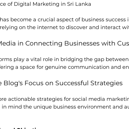
e of Digital Marketing in Sri Lanka
has become a crucial aspect of business success i
elying on the internet to discover and interact wi
 Media in Connecting Businesses with Cu
orms play a vital role in bridging the gap between
ffering a space for genuine communication and 
e Blog's Focus on Successful Strategies
lore actionable strategies for social media marketi
g in mind the unique business environment and a