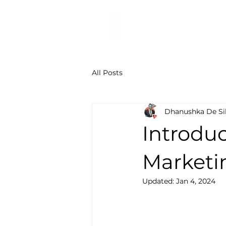
Digital Marketing Agen
All Posts
Dhanushka De Si
Introduc
Marketin
Updated:
Jan 4, 2024