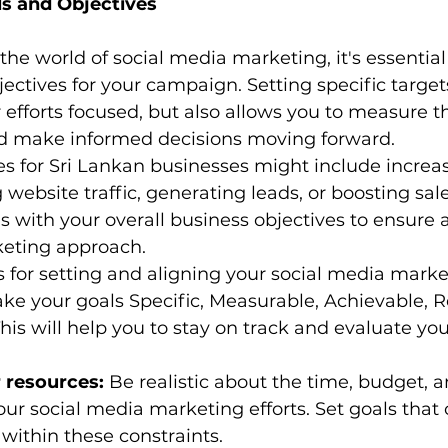
ls and Objectives
the world of social media marketing, it's essential 
jectives for your campaign. Setting specific target
 efforts focused, but also allows you to measure t
nd make informed decisions moving forward.
 for Sri Lankan businesses might include increa
website traffic, generating leads, or boosting sales.
ls with your overall business objectives to ensure 
keting approach.
 for setting and aligning your social media marke
ke your goals Specific, Measurable, Achievable, R
is will help you to stay on track and evaluate you
 resources:
 Be realistic about the time, budget, 
your social media marketing efforts. Set goals that
within these constraints.