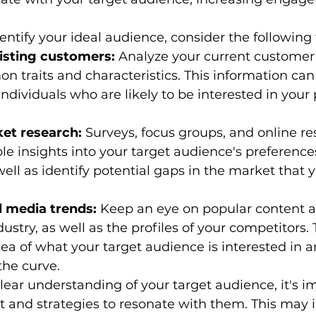
entify your ideal audience, consider the following 
isting customers:
 Analyze your current customer
n traits and characteristics. This information can
individuals who are likely to be interested in your
et research:
 Surveys, focus groups, and online r
le insights into your target audience's preference
well as identify potential gaps in the market that 
l media trends:
 Keep an eye on popular content 
ustry, as well as the profiles of your competitors. T
dea of what your target audience is interested in 
the curve.
ear understanding of your target audience, it's im
 and strategies to resonate with them. This may i