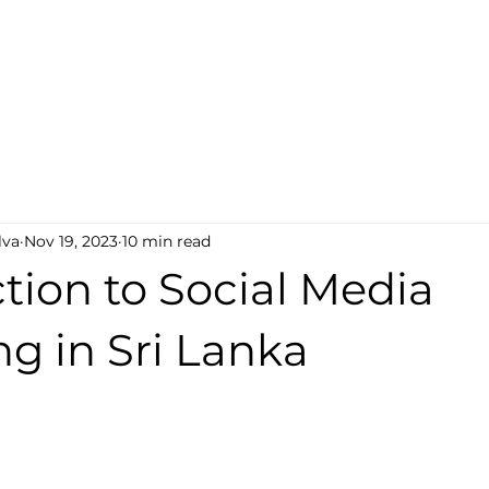
cy
About Us
Social Media Marketing
Graphic 
lva
Nov 19, 2023
10 min read
tion to Social Media
g in Sri Lanka