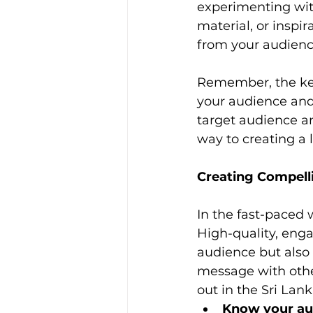
experimenting with
material, or inspi
from your audienc
Remember, the key
your audience and 
target audience and
way to creating a 
Creating Compell
In the fast-paced 
High-quality, enga
audience but also
message with other
out in the Sri Lan
Know your au