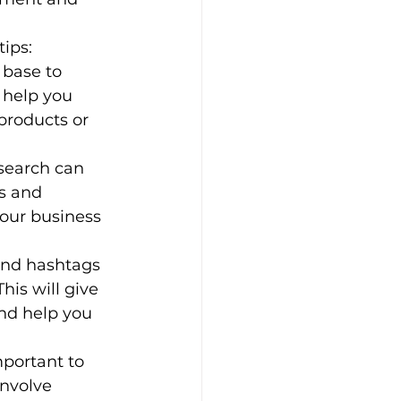
tips:
 base to 
 help you 
 products or 
esearch can 
s and 
your business 
and hashtags 
his will give 
and help you 
portant to 
nvolve 