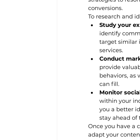
conversions.
To research and id
Study your ex
identify commo
target similar 
services.
Conduct mark
provide valuab
behaviors, as 
can fill.
Monitor socia
within your ind
you a better i
stay ahead of 
Once you have a cl
adapt your content