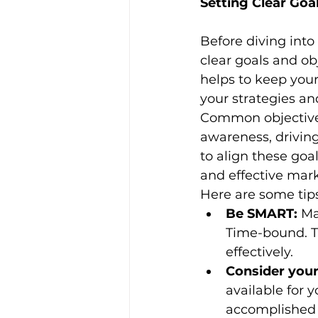
Setting Clear Goa
Before diving into 
clear goals and ob
helps to keep your
your strategies a
Common objectives
awareness, driving 
to align these goa
and effective mar
Here are some tips
Be SMART:
 Ma
Time-bound. Th
effectively.
Consider your
available for 
accomplished 