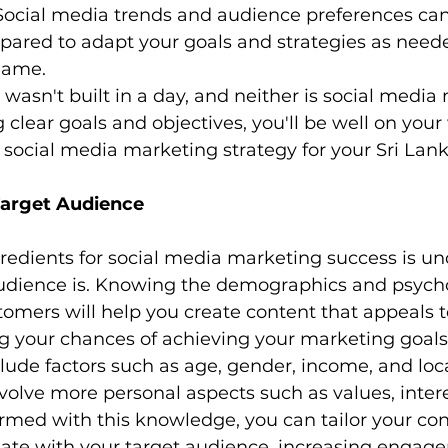
Social media trends and audience preferences ca
epared to adapt your goals and strategies as neede
game.
sn't built in a day, and neither is social media
 clear goals and objectives, you'll be well on your
 social media marketing strategy for your Sri Lan
Target Audience
redients for social media marketing success is u
udience is. Knowing the demographics and psycho
tomers will help you create content that appeals t
ng your chances of achieving your marketing goals
de factors such as age, gender, income, and loca
olve more personal aspects such as values, intere
 Armed with this knowledge, you can tailor your co
onate with your target audience, increasing engag