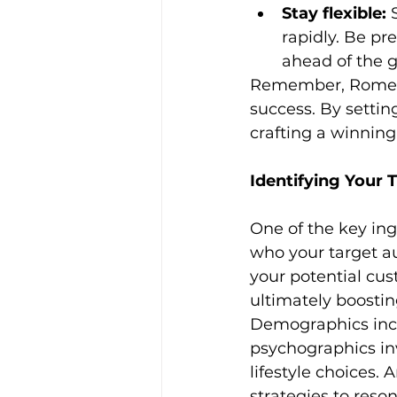
Stay flexible:
 
rapidly. Be pr
ahead of the 
Remember, Rome wa
success. By setting
crafting a winning
Identifying Your 
One of the key ing
who your target a
your potential cus
ultimately boosti
Demographics inclu
psychographics inv
lifestyle choices.
strategies to res