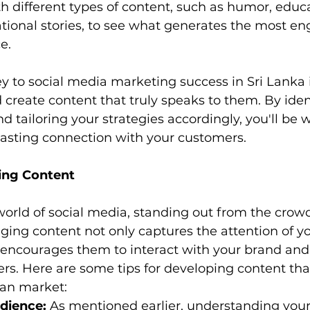
 different types of content, such as humor, educa
rational stories, to see what generates the most 
e.
 to social media marketing success in Sri Lanka 
create content that truly speaks to them. By iden
 tailoring your strategies accordingly, you'll be w
lasting connection with your customers.
ing Content
world of social media, standing out from the crowd 
ging content not only captures the attention of yo
 encourages them to interact with your brand and
s. Here are some tips for developing content that
kan market:
dience:
 As mentioned earlier, understanding your