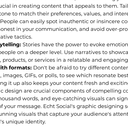
ucial in creating content that appeals to them. Tail
ne to match their preferences, values, and intere
 People can easily spot inauthentic or insincere co
onest in your communication, and avoid over-pro
tive tactics.
telling:
 Stories have the power to evoke emotion
eople on a deeper level. Use narratives to showca
, products, or services in a relatable and engagin
ith formats:
 Don't be afraid to try different conte
, images, GIFs, or polls, to see which resonate bes
ng it up also keeps your content fresh and excitin
ic design are crucial components of compelling co
housand words, and eye-catching visuals can signi
f your message. Echt Social's graphic designing s
unning visuals that capture your audience's atten
s unique identity.