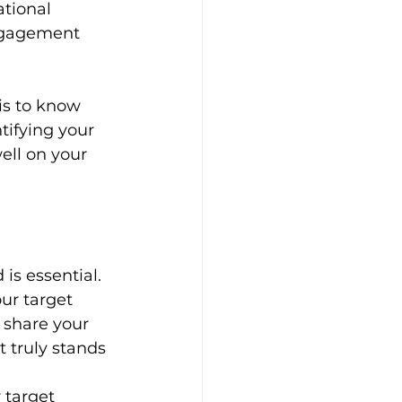
tional 
engagement 
is to know 
tifying your 
ell on your 
is essential. 
ur target 
 share your 
 truly stands 
 target 