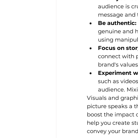
audience is cr
message and to
Be authentic:
genuine and h
using manipula
Focus on story
connect with p
brand's values
Experiment w
such as videos
audience. Mixi
Visuals and graph
picture speaks a t
boost the impact o
help you create st
convey your brand'