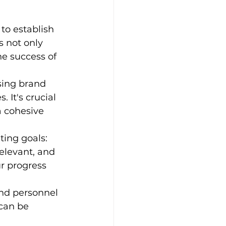
to establish 
s not only 
he success of 
sing brand 
 It's crucial 
a cohesive 
ting goals:
elevant, and 
r progress 
and personnel 
 can be 