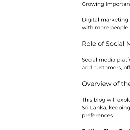
Growing Importanc
Digital marketing 
with more people r
Role of Social
Social media platf
and customers, o
Overview of th
This blog will exp
Sri Lanka, keepin
preferences.